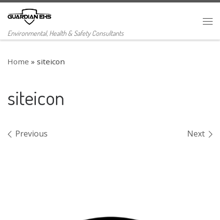
Skip to content
Me
Environmental, Health & Safety Consultants
Home
»
siteicon
siteicon
Images navigation
Previous
Next