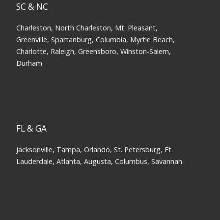
SC & NC
Charleston, North Charleston, Mt. Pleasant,
Greenville, Spartanburg, Columbia, Myrtle Beach,
Charlotte, Raleigh, Greensboro, Winston-Salem,
Durham
FL & GA
Jacksonville, Tampa, Orlando, St. Petersburg, Ft.
Lauderdale, Atlanta, Augusta, Columbus, Savannah