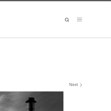
Search
Menu
Next