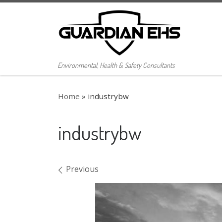
Skip to content
Environmental, Health & Safety Consultants
Home
»
industrybw
industrybw
Images navigation
Previous